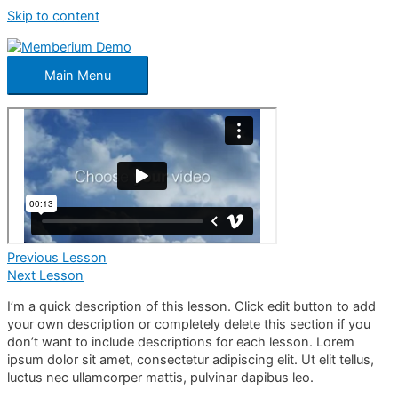
Skip to content
Main Menu
Previous Lesson
Next Lesson
I’m a quick description of this lesson. Click edit button to add
your own description or completely delete this section if you
don’t want to include descriptions for each lesson. Lorem
ipsum dolor sit amet, consectetur adipiscing elit. Ut elit tellus,
luctus nec ullamcorper mattis, pulvinar dapibus leo.