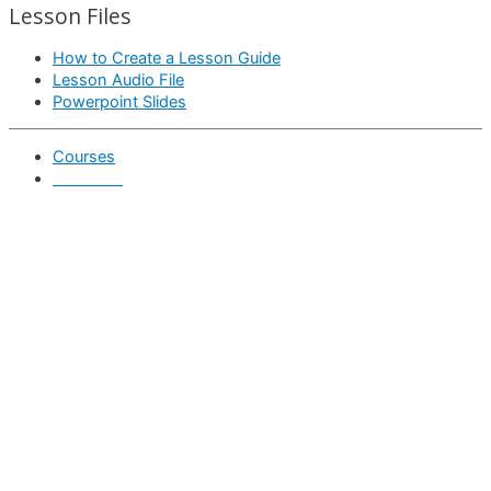
Lesson Files
How to Create a Lesson Guide
Lesson Audio File
Powerpoint Slides
Courses