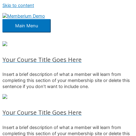
Skip to content
Main Menu
Your Course Title Goes Here
Insert a brief description of what a member will learn from
completing this section of your membership site or delete this
sentence if you don’t want to include one.
Your Course Title Goes Here
Insert a brief description of what a member will learn from
completing this section of your membership site or delete this