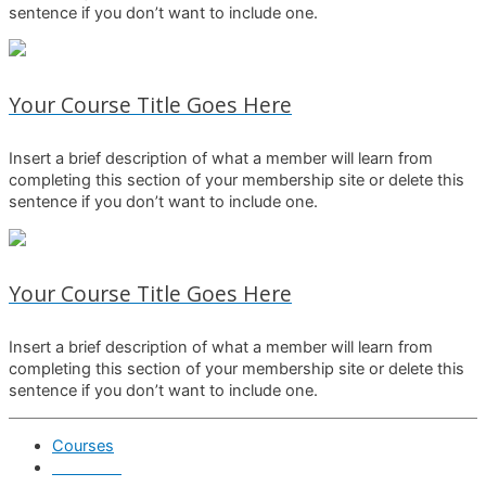
sentence if you don’t want to include one.
Your Course Title Goes Here
Insert a brief description of what a member will learn from
completing this section of your membership site or delete this
sentence if you don’t want to include one.
Your Course Title Goes Here
Insert a brief description of what a member will learn from
completing this section of your membership site or delete this
sentence if you don’t want to include one.
Courses